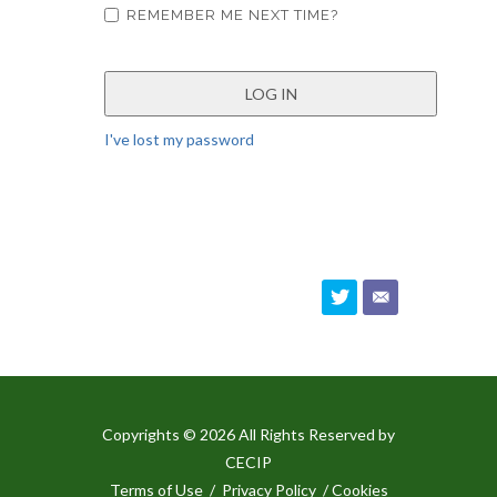
REMEMBER ME NEXT TIME?
I've lost my password
Copyrights © 2026 All Rights Reserved by
CECIP
Terms of Use
/
Privacy Policy
/ Cookies