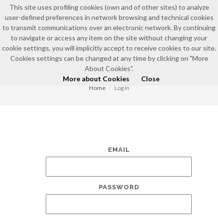
This site uses profiling cookies (own and of other sites) to analyze
user-defined preferences in network browsing and technical cookies
to transmit communications over an electronic network. By continuing
to navigate or access any item on the site without changing your
cookie settings, you will implicitly accept to receive cookies to our site.
Cookies settings can be changed at any time by clicking on "More
LOG IN
About Cookies".
More about Cookies
Close
Home
Log in
EMAIL
PASSWORD