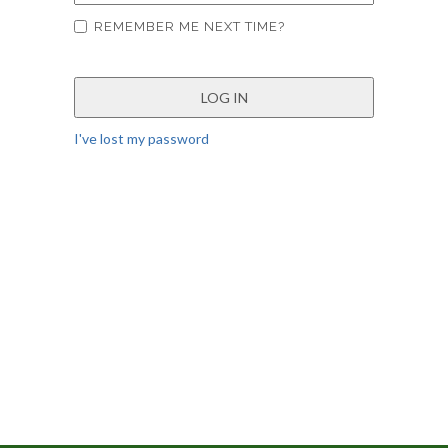
REMEMBER ME NEXT TIME?
I've lost my password