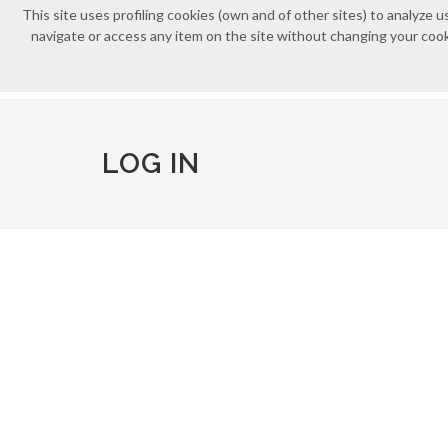
This site uses profiling cookies (own and of other sites) to analyz
navigate or access any item on the site without changing your cooki
LOG IN