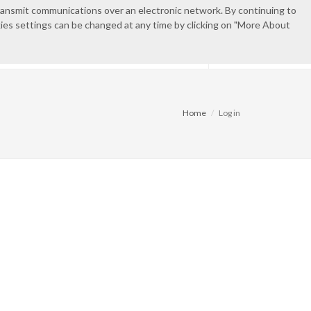
transmit communications over an electronic network. By continuing to
okies settings can be changed at any time by clicking on "More About
IES
CONTACT
PRIVATE AREA
Home
Log in