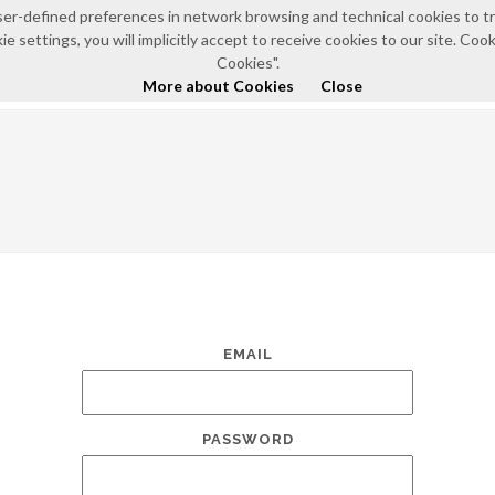
e user-defined preferences in network browsing and technical cookies to 
e settings, you will implicitly accept to receive cookies to our site. Co
HOME
ABOUT US
NEWS AND EVENTS
POLIC
Cookies".
More about Cookies
Close
EMAIL
PASSWORD