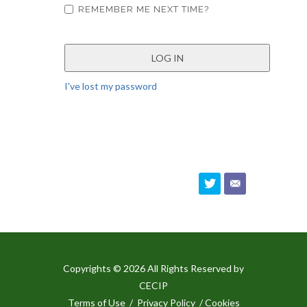
REMEMBER ME NEXT TIME?
I've lost my password
Copyrights © 2026 All Rights Reserved by
CECIP
Terms of Use
/
Privacy Policy
/ Cookies