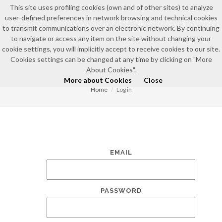
This site uses profiling cookies (own and of other sites) to analyze
user-defined preferences in network browsing and technical cookies
to transmit communications over an electronic network. By continuing
to navigate or access any item on the site without changing your
cookie settings, you will implicitly accept to receive cookies to our site.
Cookies settings can be changed at any time by clicking on "More
LOG IN
About Cookies".
More about Cookies
Close
Home
Log in
EMAIL
PASSWORD