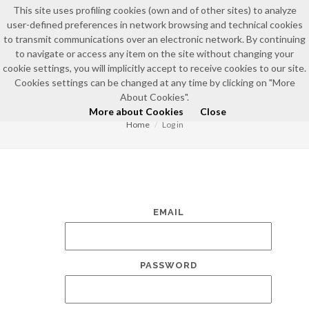
This site uses profiling cookies (own and of other sites) to analyze
user-defined preferences in network browsing and technical cookies
to transmit communications over an electronic network. By continuing
to navigate or access any item on the site without changing your
cookie settings, you will implicitly accept to receive cookies to our site.
Cookies settings can be changed at any time by clicking on "More
LOG IN
About Cookies".
More about Cookies
Close
Home
Log in
EMAIL
PASSWORD