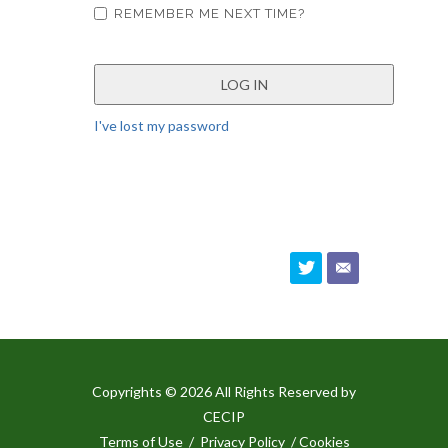
REMEMBER ME NEXT TIME?
I've lost my password
Copyrights © 2026 All Rights Reserved by
CECIP
Terms of Use
/
Privacy Policy
/ Cookies