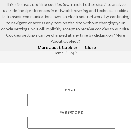
This site uses profiling cookies (own and of other sites) to analyze
user-defined preferences in network browsing and technical cookies
to transmit communications over an electronic network. By continuing
to navigate or access any item on the site without changing your
cookie settings, you will implicitly accept to receive cookies to our site.
Cookies settings can be changed at any time by clicking on "More
LOG IN
About Cookies".
More about Cookies
Close
Home
Log in
EMAIL
PASSWORD