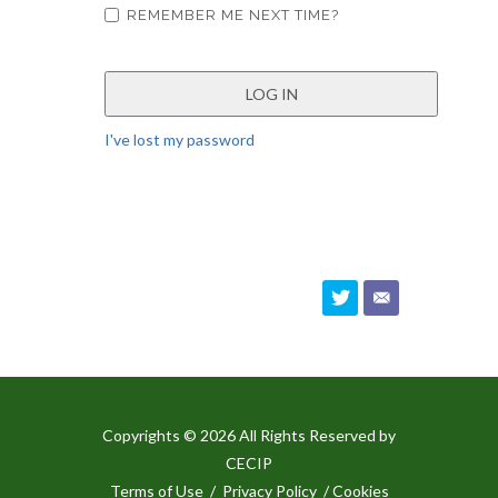
REMEMBER ME NEXT TIME?
I've lost my password
Copyrights © 2026 All Rights Reserved by
CECIP
Terms of Use
/
Privacy Policy
/ Cookies