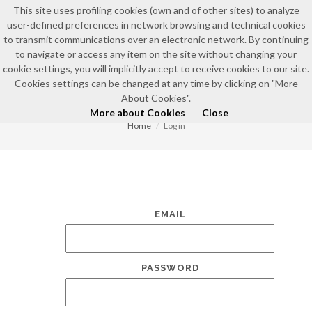
This site uses profiling cookies (own and of other sites) to analyze
user-defined preferences in network browsing and technical cookies
to transmit communications over an electronic network. By continuing
to navigate or access any item on the site without changing your
cookie settings, you will implicitly accept to receive cookies to our site.
Cookies settings can be changed at any time by clicking on "More
LOG IN
About Cookies".
More about Cookies
Close
Home
Log in
EMAIL
PASSWORD