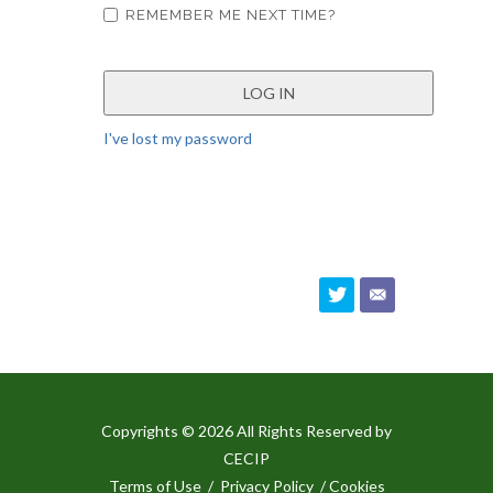
REMEMBER ME NEXT TIME?
I've lost my password
Copyrights © 2026 All Rights Reserved by
CECIP
Terms of Use
/
Privacy Policy
/ Cookies