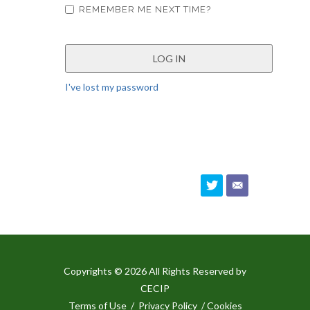
REMEMBER ME NEXT TIME?
I've lost my password
Copyrights © 2026 All Rights Reserved by
CECIP
Terms of Use
/
Privacy Policy
/ Cookies