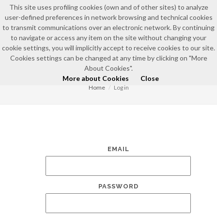
This site uses profiling cookies (own and of other sites) to analyze
user-defined preferences in network browsing and technical cookies
to transmit communications over an electronic network. By continuing
to navigate or access any item on the site without changing your
cookie settings, you will implicitly accept to receive cookies to our site.
Cookies settings can be changed at any time by clicking on "More
LOG IN
About Cookies".
More about Cookies
Close
Home
Log in
EMAIL
PASSWORD