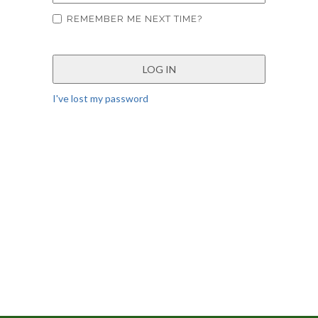
REMEMBER ME NEXT TIME?
I've lost my password