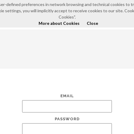
e user-defined preferences in network browsing and technical cookies to 
e settings, you will implicitly accept to receive cookies to our site. Co
HOME
ABOUT US
NEWS AND EVENTS
POLIC
Cookies".
More about Cookies
Close
EMAIL
PASSWORD