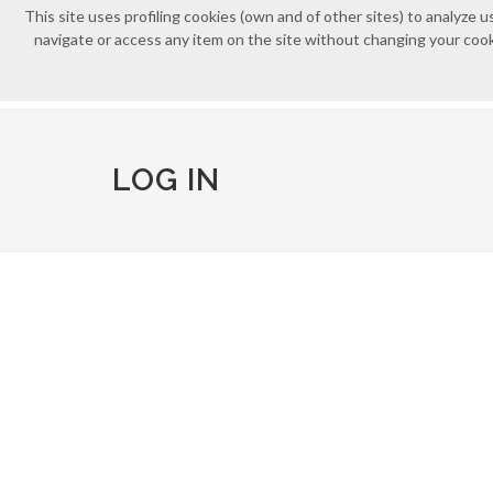
This site uses profiling cookies (own and of other sites) to analyz
navigate or access any item on the site without changing your cooki
LOG IN