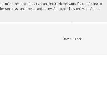
transmit communications over an electronic network. By continuing to
okies settings can be changed at any time by clicking on "More About
IES
CONTACT
PRIVATE AREA
Home
Log in