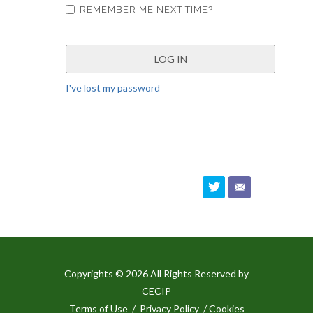
REMEMBER ME NEXT TIME?
I've lost my password
Copyrights © 2026 All Rights Reserved by
CECIP
Terms of Use
/
Privacy Policy
/ Cookies