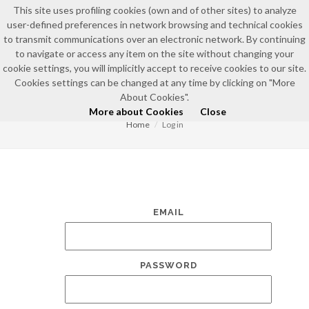
This site uses profiling cookies (own and of other sites) to analyze
user-defined preferences in network browsing and technical cookies
to transmit communications over an electronic network. By continuing
to navigate or access any item on the site without changing your
cookie settings, you will implicitly accept to receive cookies to our site.
Cookies settings can be changed at any time by clicking on "More
LOG IN
About Cookies".
More about Cookies
Close
Home
Log in
EMAIL
PASSWORD