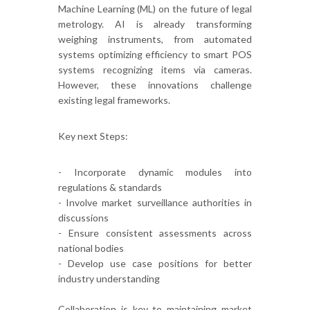
Machine Learning (ML) on the future of legal
metrology. AI is already transforming
weighing instruments, from automated
systems optimizing efficiency to smart POS
systems recognizing items via cameras.
However, these innovations challenge
existing legal frameworks.
Key next Steps:
- Incorporate dynamic modules into
regulations & standards
- Involve market surveillance authorities in
discussions
- Ensure consistent assessments across
national bodies
- Develop use case positions for better
industry understanding
Collaboration is key to maintaining market