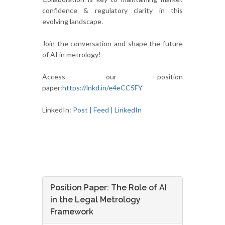
confidence & regulatory clarity in this
evolving landscape.
Join the conversation and shape the future
of AI in metrology!
Access our position
paper:
https://lnkd.in/e4eCC5FY
LinkedIn:
Post | Feed | LinkedIn
Position Paper: The Role of AI
in the Legal Metrology
Framework