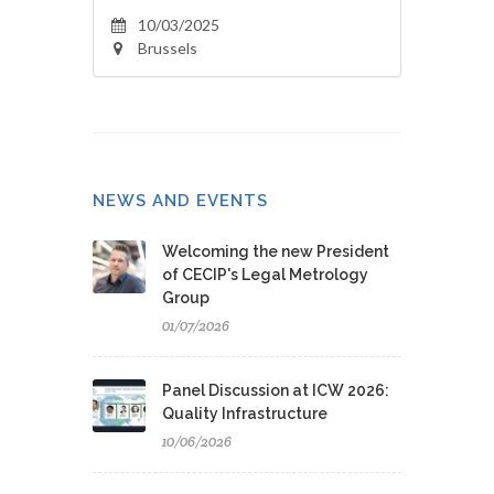
10/03/2025
Brussels
NEWS AND EVENTS
Welcoming the new President
of CECIP's Legal Metrology
Group
01/07/2026
Panel Discussion at ICW 2026:
Quality Infrastructure
10/06/2026