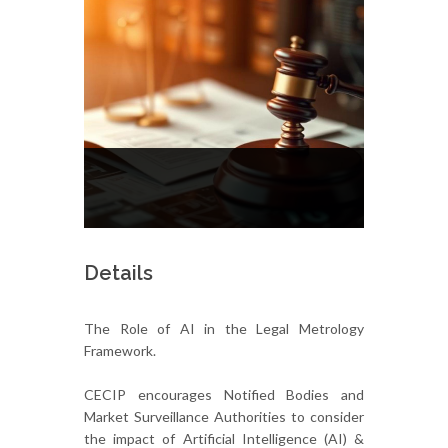
Details
The Role of AI in the Legal Metrology
Framework.
CECIP encourages Notified Bodies and
Market Surveillance Authorities to consider
the impact of Artificial Intelligence (AI) &