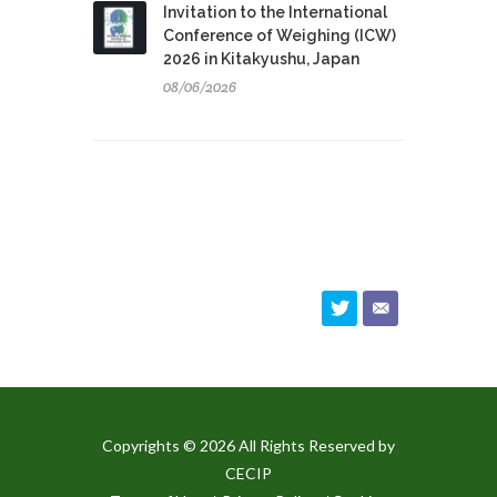
Invitation to the International
Conference of Weighing (ICW)
2026 in Kitakyushu, Japan
08/06/2026
Copyrights © 2026 All Rights Reserved by
CECIP