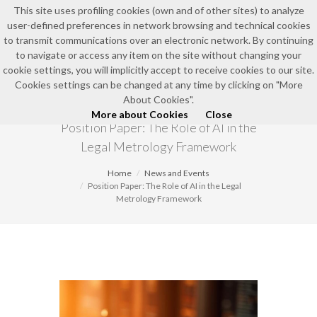
This site uses profiling cookies (own and of other sites) to analyze
user-defined preferences in network browsing and technical cookies
EN
to transmit communications over an electronic network. By continuing
to navigate or access any item on the site without changing your
cookie settings, you will implicitly accept to receive cookies to our site.
Cookies settings can be changed at any time by clicking on "More
NEWS AND EVENTS
About Cookies".
More about Cookies
Close
Position Paper: The Role of AI in the
Legal Metrology Framework
Home
News and Events
Position Paper: The Role of AI in the Legal
Metrology Framework