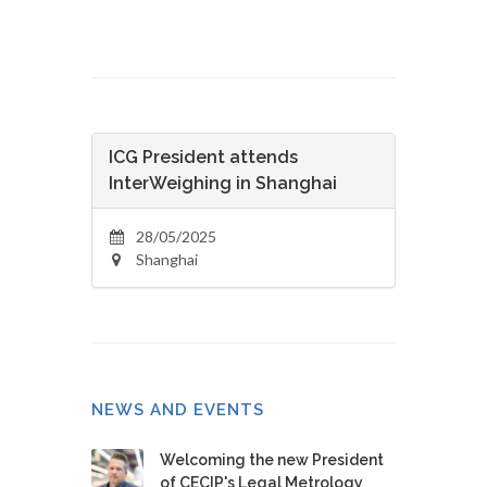
ICG President attends
InterWeighing in Shanghai
28/05/2025
Shanghai
NEWS AND EVENTS
Welcoming the new President
of CECIP's Legal Metrology