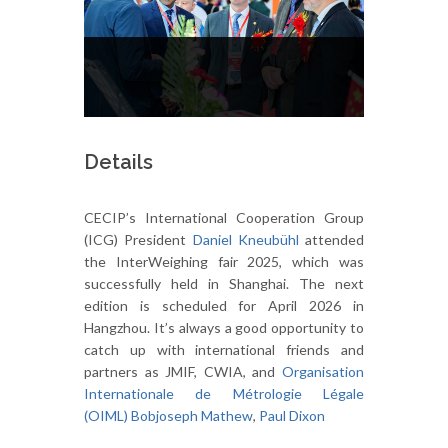
Details
CECIP’s International Cooperation Group
(ICG) President
Daniel Kneubühl
attended
the InterWeighing fair 2025, which was
successfully held in Shanghai. The next
edition is scheduled for April 2026 in
Hangzhou. It’s always a good opportunity to
catch up with international friends and
partners as JMIF, CWIA, and
Organisation
Internationale de Métrologie Légale
(OIML)
Bobjoseph Mathew
,
Paul Dixon