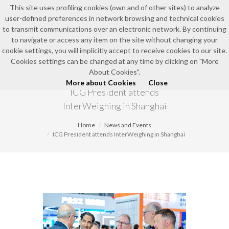
This site uses profiling cookies (own and of other sites) to analyze
user-defined preferences in network browsing and technical cookies
EN
to transmit communications over an electronic network. By continuing
to navigate or access any item on the site without changing your
cookie settings, you will implicitly accept to receive cookies to our site.
Cookies settings can be changed at any time by clicking on "More
NEWS AND EVENTS
About Cookies".
More about Cookies
Close
ICG President attends
InterWeighing in Shanghai
Home
News and Events
ICG President attends InterWeighing in Shanghai