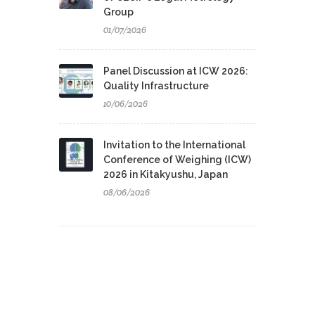
Group
01/07/2026
Panel Discussion at ICW 2026:
Quality Infrastructure
10/06/2026
Invitation to the International
Conference of Weighing (ICW)
2026 in Kitakyushu, Japan
08/06/2026