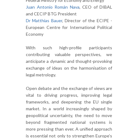
Federal Ministry for Economy and Energy
Juan Antonio Román Nava
, CEO of DIBAL
and CECIP BTG President
Dr Matthias Bauer
, Director of the ECIPE -
European Centre for International Political
Economy
With such high-profile participants
contributing valuable perspectives, we
anticipate a dynamic and thought-provoking
exchange of ideas on the harmonisation of
legal metrology.
Open debate and the exchange of views are
vital to driving progress, improving legal
frameworks, and deepening the EU single
market. In a world increasingly shaped by
geopolitical uncertainty, the need to move
beyond fragmented national systems is
more pressing than ever. A unified approach
is essential not only to strengthen Europe’s