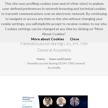
This site uses profiling cookies (own and of other sites) to analyze
user-defined preferences in network browsing and technical cookies
EN
to transmit communications over an electronic network. By continuing
to navigate or access any item on the site without changing your
cookie settings, you will implicitly accept to receive cookies to our site.
Cookies settings can be changed at any time by clicking on "More
NEWS AND EVENTS
About Cookies".
More about Cookies
Close
Paneldiscussion during CECIPs 75th
General Assembly
Home
News and Events
Paneldiscussion during CECIPs 75th General
Assembly