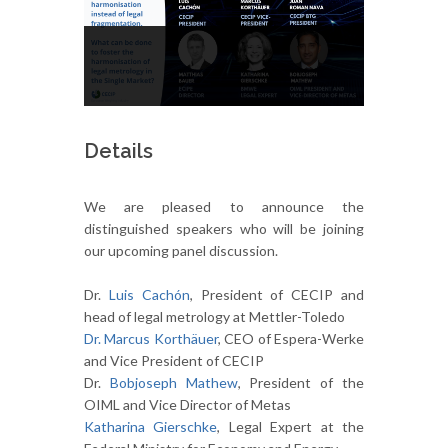
Details
We are pleased to announce the
distinguished speakers who will be joining
our upcoming panel discussion.
Dr.
Luis Cachón
, President of CECIP and
head of legal metrology at Mettler-Toledo
Dr. Marcus Korthäuer
, CEO of Espera-Werke
and Vice President of CECIP
Dr.
Bobjoseph Mathew
, President of the
OIML and Vice Director of Metas
Katharina Gierschke
, Legal Expert at the