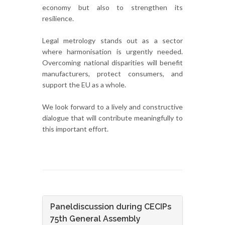
economy but also to strengthen its
resilience.
Legal metrology stands out as a sector
where harmonisation is urgently needed.
Overcoming national disparities will benefit
manufacturers, protect consumers, and
support the EU as a whole.
We look forward to a lively and constructive
dialogue that will contribute meaningfully to
this important effort.
Paneldiscussion during CECIPs
75th General Assembly