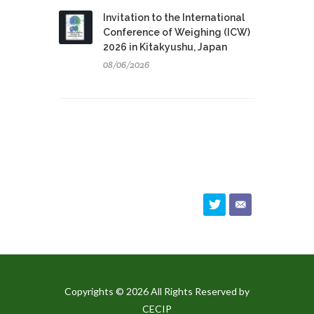
Invitation to the International
Conference of Weighing (ICW)
2026 in Kitakyushu, Japan
08/06/2026
Copyrights © 2026 All Rights Reserved by
CECIP