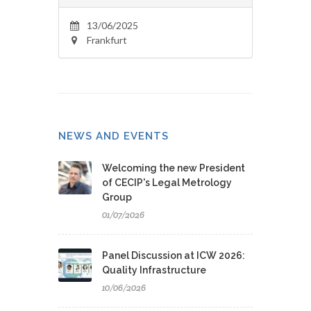
13/06/2025
Frankfurt
NEWS AND EVENTS
Welcoming the new President
of CECIP's Legal Metrology
Group
01/07/2026
Panel Discussion at ICW 2026:
Quality Infrastructure
10/06/2026