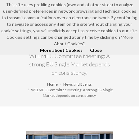
This site uses profiling cookies (own and of other sites) to analyze
user-defined preferences in network browsing and technical cookies
EN
to transmit communications over an electronic network. By continuing
to navigate or access any item on the site without changing your
cookie settings, you will implicitly accept to receive cookies to our site.
Cookies settings can be changed at any time by clicking on "More
NEWS AND EVENTS
About Cookies".
More about Cookies
Close
WELMEC Committee Meeting: A
strong EU Single Market depends
on consistency.
Home
News and Events
WELMEC Committee Meeting: A strong EU Single
Market depends on consistency.