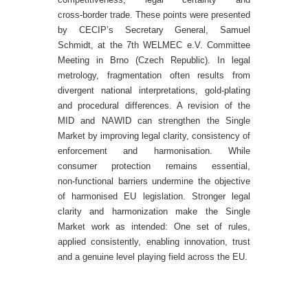
cross‑border trade.
These points were presented
by CECIP’s Secretary General, Samuel
Schmidt, at the 7th WELMEC e.V. Committee
Meeting in Brno (Czech Republic). In legal
metrology, fragmentation often results from
divergent national interpretations, gold‑plating
and procedural differences. A revision of the
MID and NAWID can strengthen the Single
Market by improving legal clarity, consistency of
enforcement and harmonisation.
While
consumer protection remains essential,
non‑functional barriers undermine the objective
of harmonised EU legislation. Stronger legal
clarity and harmonization make the Single
Market work as intended: One set of rules,
applied consistently, enabling innovation, trust
and a genuine level playing field across the EU.