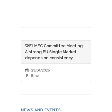
WELMEC Committee Meeting:
A strong EU Single Market
depends on consistency.
23/04/2026
Brno
NEWS AND EVENTS