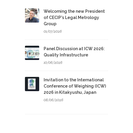
Welcoming the new President
of CECIP's Legal Metrology
Group
01/07/2026
Panel Discussion at ICW 2026:
Quality Infrastructure
10/06/2026
Invitation to the International
Conference of Weighing (ICW)
2026 in Kitakyushu, Japan
08/06/2026