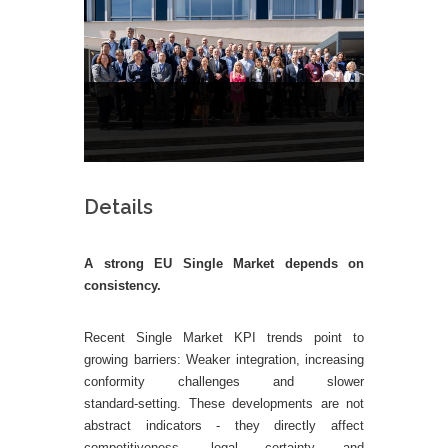
Details
A strong EU Single Market depends on
consistency.
Rec
ent Single Market KPI trends point to
growing barriers: Weaker integration, increasing
conformity challenges and slower
standard‑setting. These developments are not
abstract indicators - they directly affect
competitiveness, legal certainty and