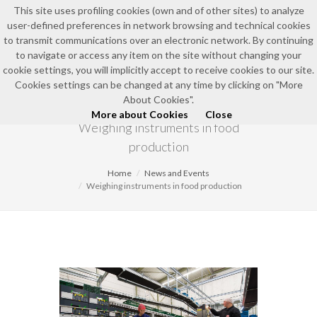
This site uses profiling cookies (own and of other sites) to analyze
user-defined preferences in network browsing and technical cookies
to transmit communications over an electronic network. By continuing
to navigate or access any item on the site without changing your
cookie settings, you will implicitly accept to receive cookies to our site.
Cookies settings can be changed at any time by clicking on "More
NEWS AND EVENTS
About Cookies".
More about Cookies
Close
Weighing instruments in food
production
Home
News and Events
Weighing instruments in food production