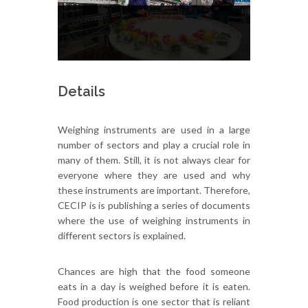
Details
Weighing instruments are used in a large
number of sectors and play a crucial role in
many of them. Still, it is not always clear for
everyone where they are used and why
these instruments are important. Therefore,
CECIP is is publishing a series of documents
where the use of weighing instruments in
different sectors is explained.
Chances are high that the food someone
eats in a day is weighed before it is eaten.
Food production is one sector that is reliant