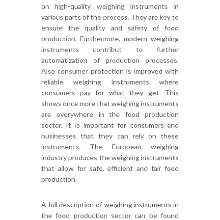
on high-quality weighing instruments in
various parts of the process. They are key to
ensure the quality and safety of food
production. Furthermore, modern weighing
instruments contribut to further
automatization of production processes.
Also consumer protection is improved with
reliable weighing instruments where
consumers pay for what they get. This
shows once more that w
eighing instruments
are everywhere in the food production
sector. It is important for consumers and
businesses that they can rely on these
instruments. The European weighing
industry produces the weighing instruments
that allow for safe, efficient and fair food
production.
A full description of weighing instruments in
the food production sector can be found