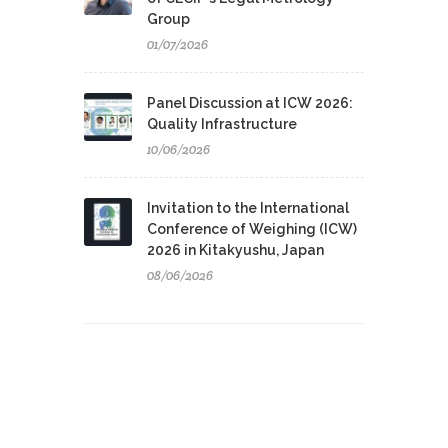
Group
01/07/2026
Panel Discussion at ICW 2026:
Quality Infrastructure
10/06/2026
Invitation to the International
Conference of Weighing (ICW)
2026 in Kitakyushu, Japan
08/06/2026