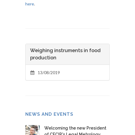
here
.
Weighing instruments in food
production
13/08/2019
NEWS AND EVENTS
Welcoming the new President
of CECIP's Legal Metrology