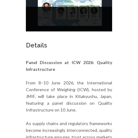
Details
Panel Discussion at ICW 2026: Quality
Infrastructure
From 8–10 June 2026, the International
Conference of Weighing (ICW), hosted by
JMIF, will take place in Kitakyushu, Japan,
featuring a panel discussion on Quality
Infrastructure on 10 June.
As supply chains and regulatory frameworks
become increasingly interconnected, quality
infrastructure ensures trust across markets