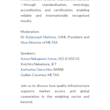
—through standardisation, metrology,
accreditation, and certification, enabling
reliable and internationally recognised
results.
Moderation:
Dr.
Bobjoseph Mathew
, OIML President and
Vice-Director of METAS
Speakers:
Azusa Nakagawa-Inoue
, ISO (CASCO)
Koichiro Nakamura, JET
Katharina Gierschke
, BMWE
Guilian Couvreur, METAS
Join us to discuss how quality infrastructure
supports market access and global
cooperation in the weighing sector and
beyond.