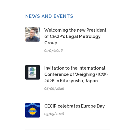
NEWS AND EVENTS
Welcoming the new President
of CECIP's Legal Metrology
Group
01/07/2026
Invitation to the International
Conference of Weighing (ICW)
2026 in Kitakyushu, Japan
08/06/2026
CECIP celebrates Europe Day
09/05/2026