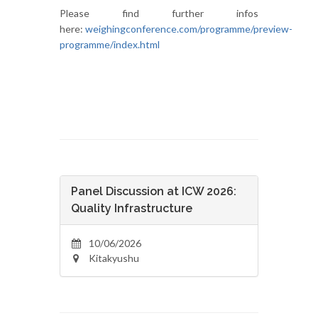
Please find further infos
here:
weighingconference.com/programme/preview-
programme/index.html
Panel Discussion at ICW 2026:
Quality Infrastructure
10/06/2026
Kitakyushu