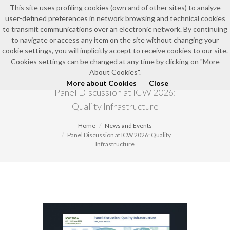
This site uses profiling cookies (own and of other sites) to analyze
user-defined preferences in network browsing and technical cookies
EN
to transmit communications over an electronic network. By continuing
to navigate or access any item on the site without changing your
cookie settings, you will implicitly accept to receive cookies to our site.
Cookies settings can be changed at any time by clicking on "More
NEWS AND EVENTS
About Cookies".
More about Cookies
Close
Panel Discussion at ICW 2026:
Quality Infrastructure
Home
News and Events
Panel Discussion at ICW 2026: Quality
Infrastructure