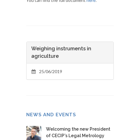
You can find the full document
here
.
Weighing instruments in
agriculture
25/06/2019
NEWS AND EVENTS
Welcoming the new President
of CECIP's Legal Metrology