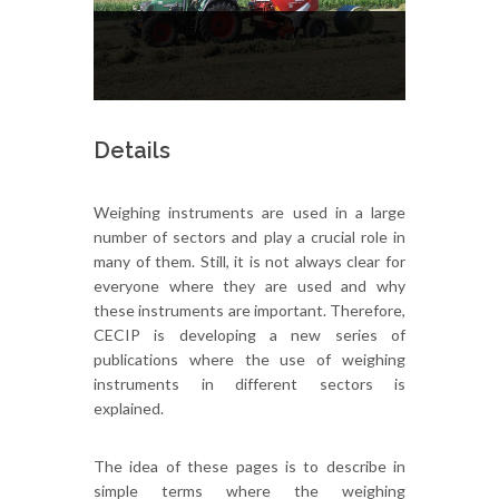
Details
Weighing instruments are used in a large
number of sectors and play a crucial role in
many of them. Still, it is not always clear for
everyone where they are used and why
these instruments are important. Therefore,
CECIP is developing a new series of
publications where the use of weighing
instruments in different sectors is
explained.
The idea of these pages is to describe in
simple terms where the weighing