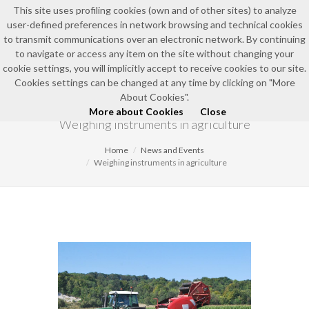
This site uses profiling cookies (own and of other sites) to analyze
user-defined preferences in network browsing and technical cookies
to transmit communications over an electronic network. By continuing
to navigate or access any item on the site without changing your
cookie settings, you will implicitly accept to receive cookies to our site.
Cookies settings can be changed at any time by clicking on "More
NEWS AND EVENTS
About Cookies".
More about Cookies
Close
Weighing instruments in agriculture
Home
News and Events
Weighing instruments in agriculture