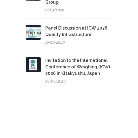
Group
01/07/2026
Panel Discussion at ICW 2026:
Quality Infrastructure
10/06/2026
Invitation to the International
Conference of Weighing (ICW)
2026 in Kitakyushu, Japan
08/06/2026