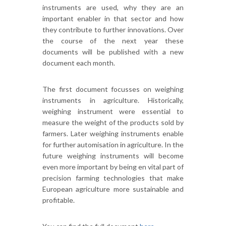
instruments are used, why they are an
important enabler in that sector and how
they contribute to further innovations. Over
the course of the next year these
documents will be published with a new
document each month.
The first document focusses on weighing
instruments in agriculture. Historically,
weighing instrument were essential to
measure the weight of the products sold by
farmers. Later weighing instruments enable
for further automisation in agriculture. In the
future weighing instruments will become
even more important by being en vital part of
precision farming technologies that make
European agriculture more sustainable and
profitable.