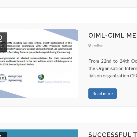
OIML-CIML ME
2
t
Online
From 22nd to 24th Oct
the Organisation Inter
liaison organization CEC
Read more
SUCCESSFUL 