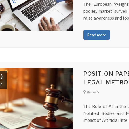
The European Weighin
bodies, market surveil
raise awareness and fos
Read more
POSITION PAPE
0
LEGAL METRO
r
Brussels
The Role of AI in the
Notified Bodies and M
impact of Artificial Inte