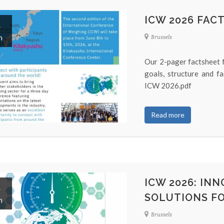
ICW 2026 FAC
8
n
Brussels
Our 2-pager factsheet f
goals, structure and f
ICW 2026.pdf
Read more
ICW 2026: IN
8
SOLUTIONS FO
n
Brussels