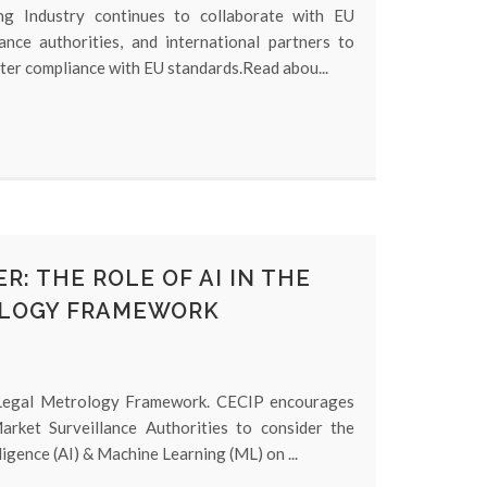
g Industry continues to collaborate with EU
lance authorities, and international partners to
ter compliance with EU standards.Read abou...
R: THE ROLE OF AI IN THE
LOGY FRAMEWORK
 Legal Metrology Framework. CECIP encourages
arket Surveillance Authorities to consider the
lligence (AI) & Machine Learning (ML) on ...