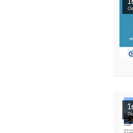
1
Oc
1
Oc