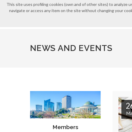
This site uses profiling cookies (own and of other sites) to analyz
navigate or access any item on the site without changing your cooki
NEWS AND EVENTS
2
Ma
Members