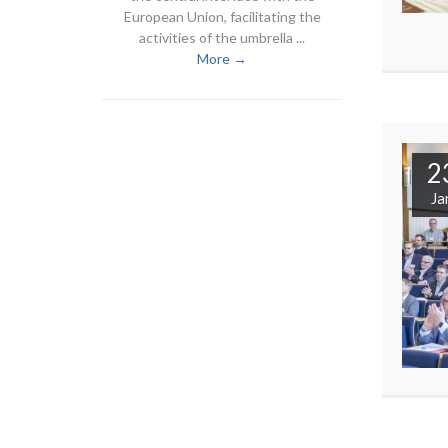
European Union, facilitating the
activities of the umbrella ...
More →
2
Ja