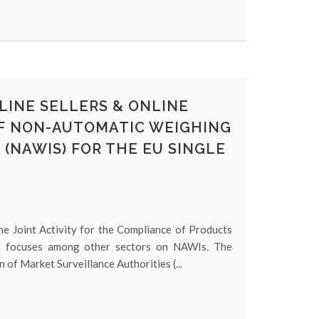
LINE SELLERS & ONLINE
F NON-AUTOMATIC WEIGHING
(NAWIS) FOR THE EU SINGLE
he Joint Activity for the Compliance of Products
ch focuses among other sectors on NAWIs. The
n of Market Surveillance Authorities (...