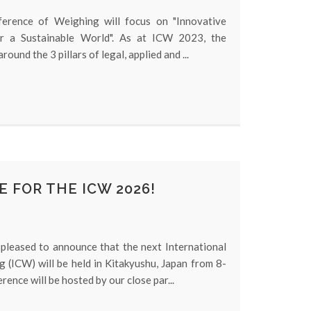
ference of Weighing will focus on "Innovative
or a Sustainable World". As at ICW 2023, the
round the 3 pillars of legal, applied and ...
E FOR THE ICW 2026!
pleased to announce that the next International
 (ICW) will be held in Kitakyushu, Japan from 8-
ence will be hosted by our close par...