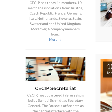
CECIP has today 14 members. 10
member associations from: Austria,
Czech Republic, France, Germany,
Italy, Netherlands, Slovakia, Spain,
Switzerland and United Kingdom.
Moreover, 4 company members
from...
More →
1
Ma
CECIP Secretariat
CECIP, headquartered in Brussels, is
led by Samuel Schmidt as Secretary
General. The Brussels office acts as
the central interface with the