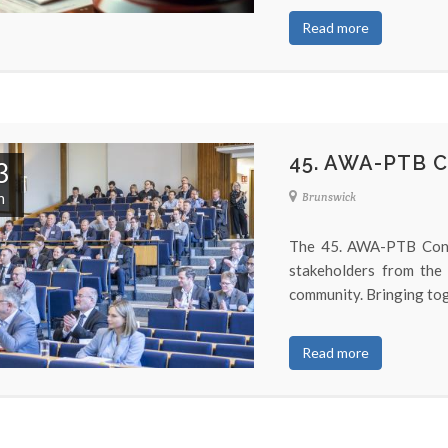
Read more
45. AWA-PTB 
3
n
Brunswick
The 45. AWA-PTB Conf
stakeholders from the
community. Bringing tog
Read more