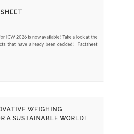
TSHEET
or ICW 2026 is now available! Take a look at the
acts that have already been decided! Factsheet
NOVATIVE WEIGHING
R A SUSTAINABLE WORLD!