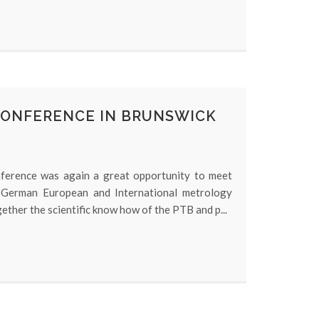
CONFERENCE IN BRUNSWICK
erence was again a great opportunity to meet
 German European and International metrology
ether the scientific know how of the PTB and p...