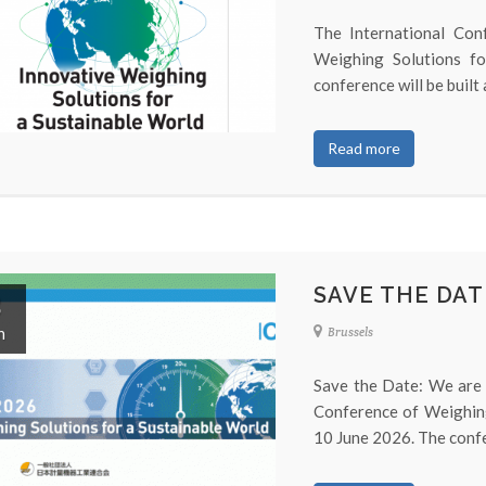
The International Con
Weighing Solutions f
conference will be built a
Read more
SAVE THE DAT
8
n
Brussels
Save the Date: We are 
Conference of Weighing
10 June 2026. The confer