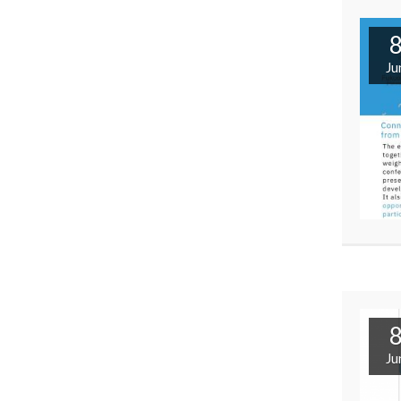
Ju
Ju