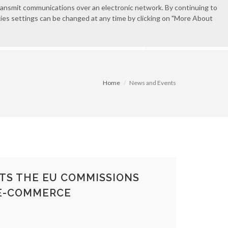
transmit communications over an electronic network. By continuing to
okies settings can be changed at any time by clicking on "More About
EN
ES
CONTACT
PRIVATE AREA
Home
News and Events
TS THE EU COMMISSIONS
E-COMMERCE