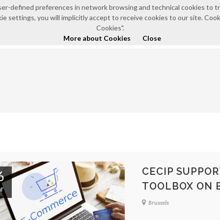
e user-defined preferences in network browsing and technical cookies to 
e settings, you will implicitly accept to receive cookies to our site. Co
HOME
ABOUT US
NEWS AND EVENTS
POLICI
Cookies".
More about Cookies
Close
CECIP SUPPOR
6
TOOLBOX ON 
r
Brussels