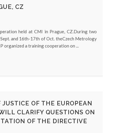
GUE, CZ
operation held at CMI in Prague, CZ.During two
 Sept. and 16th-17th of Oct. theCzech Metrology
 organized a training cooperation on ...
 JUSTICE OF THE EUROPEAN
 WILL CLARIFY QUESTIONS ON
TATION OF THE DIRECTIVE