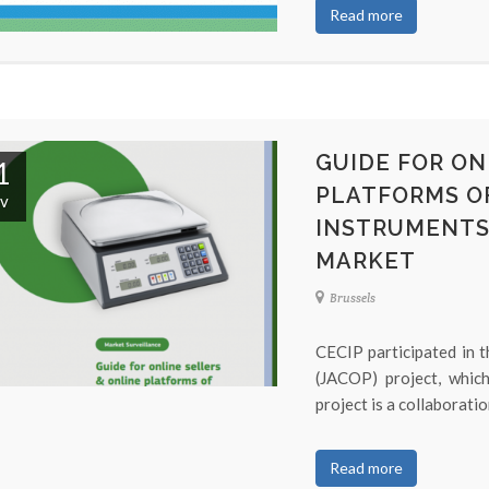
Read more
GUIDE FOR ON
1
PLATFORMS O
v
INSTRUMENTS 
MARKET
Brussels
CECIP participated in t
(JACOP) project, whi
project is a collaboratio
Read more