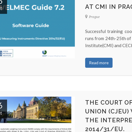
6
AT CMI IN PRA
t
Prague
Successful training co
runs from 24th-25th of
Institute(CMI) and CECIP
Read more
THE COURT OF
6
UNION (CJEU)
t
THE INTERPRE
2014/31/EU.