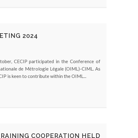
ETING 2024
ober, CECIP participated in the Conference of
nationale de Métrologie Légale (OIML)-CIML. As
IP is keen to contribute within the OIML...
TRAINING COOPERATION HELD